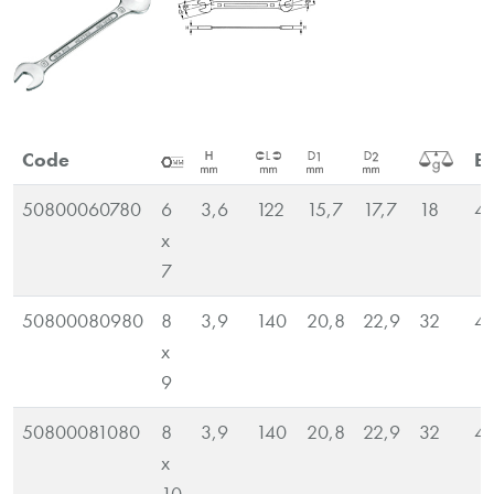
Code
E
50800060780
6
3,6
122
15,7
17,7
18
4
x
7
50800080980
8
3,9
140
20,8
22,9
32
4
x
9
50800081080
8
3,9
140
20,8
22,9
32
4
x