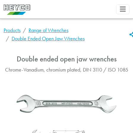
Products
Range of Wrenches
Double Ended Open Jaw Wrenches
Double ended open jaw wrenches
Chrome-Vanadium, chromium plated, DIN 3110 / ISO 1085