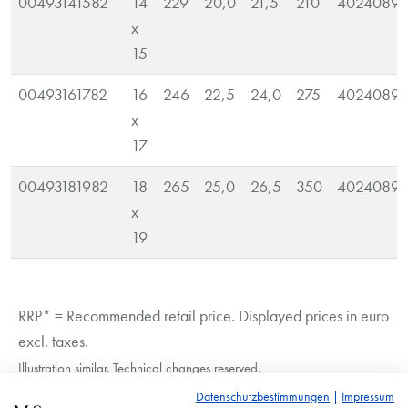
00493141582
14
229
20,0
21,5
210
40240890
x
15
00493161782
16
246
22,5
24,0
275
40240890
x
17
00493181982
18
265
25,0
26,5
350
40240890
x
19
RRP* = Recommended retail price. Displayed prices in euro
excl. taxes.
Illustration similar. Technical changes reserved.
Datenschutzbestimmungen
|
Impressum