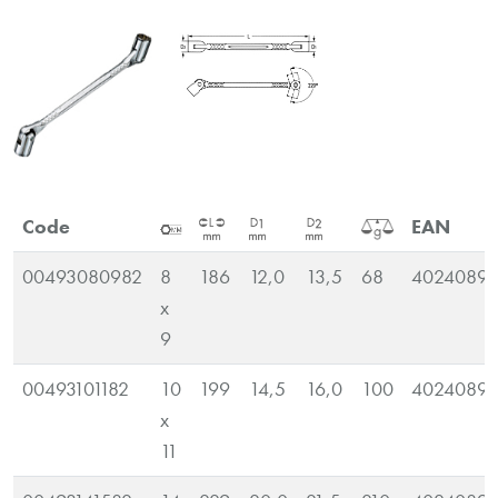
Code
EAN
00493080982
8
186
12,0
13,5
68
40240890
x
9
00493101182
10
199
14,5
16,0
100
40240890
x
11