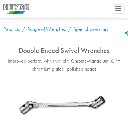
Products
Range of Wrenches
Special wrenches
Double Ended Swivel Wrenches
improved pattern, with rivet pin, Chrome-Vanadium, CP =
chromium plated, polished heads