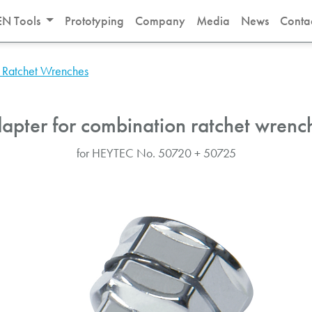
N Tools
Prototyping
Company
Media
News
Conta
 Ratchet Wrenches
apter for combination ratchet wrenc
for HEYTEC No. 50720 + 50725