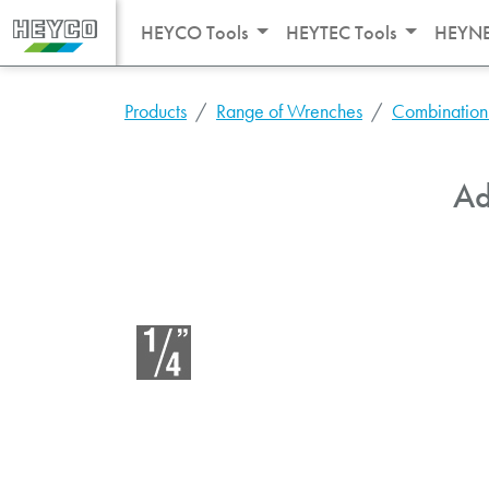
HEYCO Tools
HEYTEC Tools
HEYNE
Products
Range of Wrenches
Combination
Ad