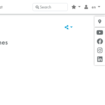
Search
ct
en
hes