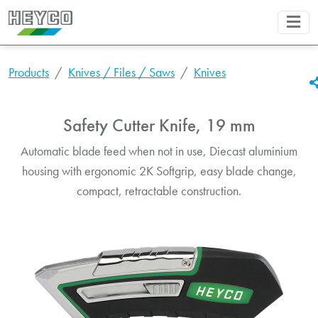
Products
Knives / Files / Saws
Knives
Safety Cutter Knife, 19 mm
Automatic blade feed when not in use, Diecast aluminium
housing with ergonomic 2K Softgrip, easy blade change,
compact, retractable construction.