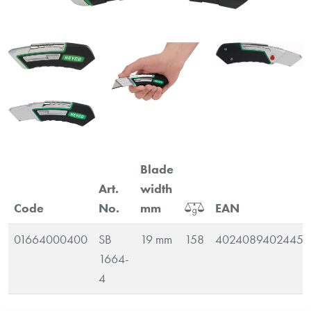
Blade
Art.
width
Code
No.
mm
EAN
01664000400
SB
19 mm
158
4024089402445
1664-
4