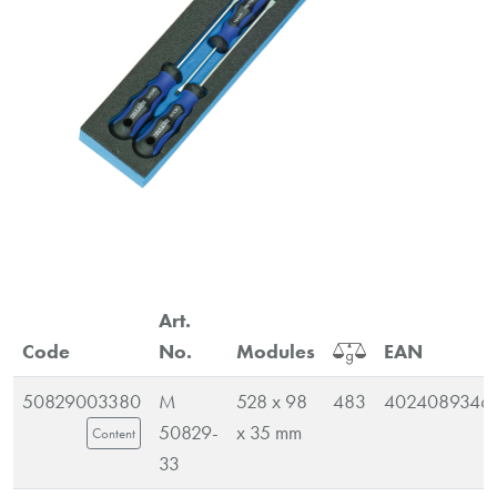
Art.
Code
No.
Modules
EAN
50829003380
M
528 x 98
483
4024089346
50829-
x 35 mm
Content
33