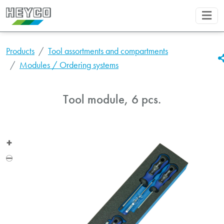
Products
Tool assortments and compartments
Modules / Ordering systems
Tool module, 6 pcs.